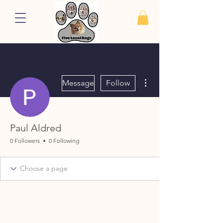
More actions
Message
Follow
Paul Aldred
0 Followers
0 Following