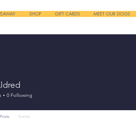
VEAWAY
SHOP
GIFT CARDS
MEET OUR DOGS
Aldred
s
0
Following
Posts
Events