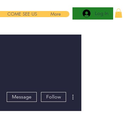
Log In
COME SEE US
More
More actions
Message
Follow