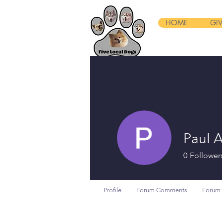
HOME
GI
Paul 
0
Follower
Profile
Forum Comments
Forum 