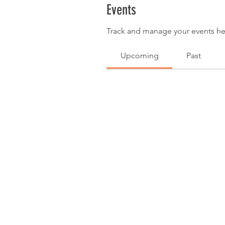
Events
Track and manage your events he
Upcoming
Past