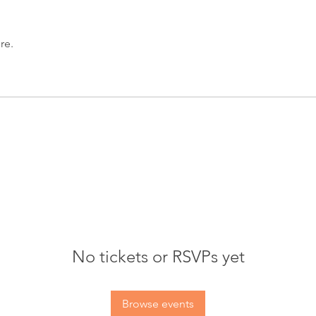
re.
No tickets or RSVPs yet
Browse events