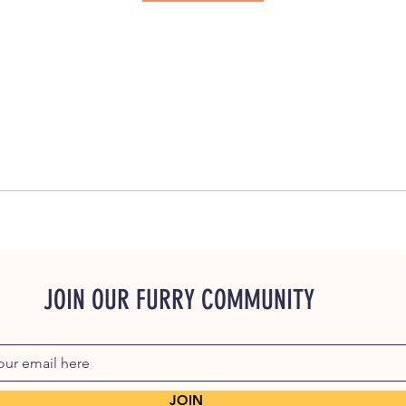
JOIN OUR FURRY COMMUNITY
JOIN