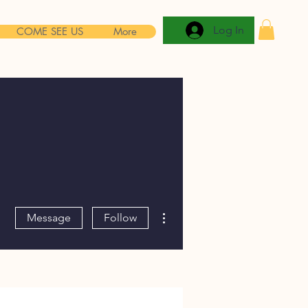
Log In
COME SEE US
More
More actions
Message
Follow