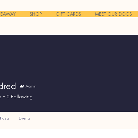
VEAWAY
SHOP
GIFT CARDS
MEET OUR DOGS
dred
Admin
s
0
Following
Posts
Events