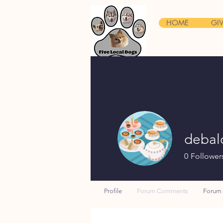
HOME
GI
debal
0
Follower
Profile
Forum Comments
Forum 