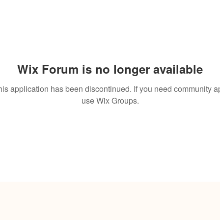
Wix Forum is no longer available
his application has been discontinued. If you need community a
use Wix Groups.