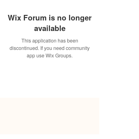
Wix Forum is no longer
available
This application has been
discontinued. If you need community
app use Wix Groups.