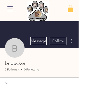
More actions
Message
Follow
bndecker
bndecker
0 Followers
0 Following