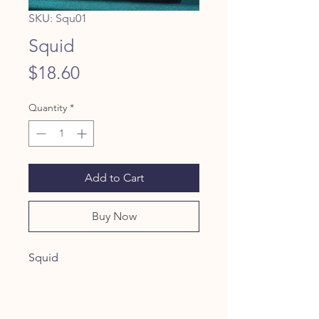
SKU: Squ01
Squid
Price
$18.60
Quantity
*
Add to Cart
Buy Now
Squid