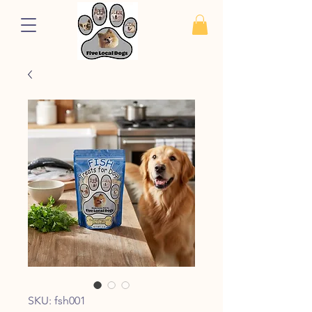
SKU: fsh001