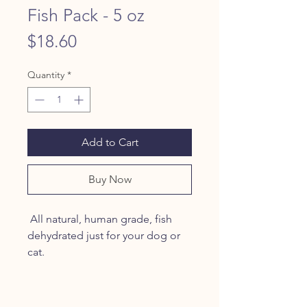
Fish Pack - 5 oz
Price
$18.60
Quantity
*
Add to Cart
Buy Now
All natural, human grade, fish
dehydrated just for your dog or
cat.