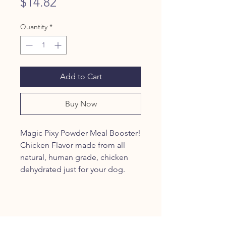
Price
$14.82
Quantity
*
Add to Cart
Buy Now
Magic Pixy Powder Meal Booster!
Chicken Flavor made from all
natural, human grade, chicken
dehydrated just for your dog.