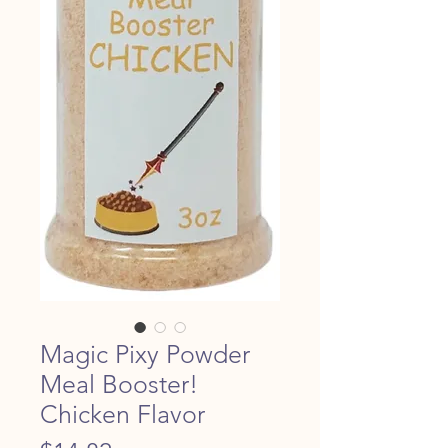
Magic Pixy Powder
Meal Booster!
Chicken Flavor