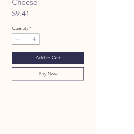
Cheese
Price
$9.41
Quantity
*
Add to Cart
Buy Now