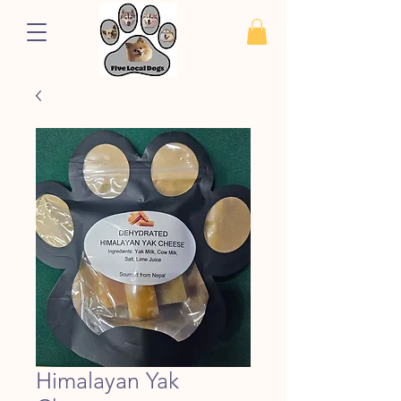
Himalayan Yak