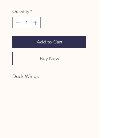
Quantity
*
Add to Cart
Buy Now
Duck Wings