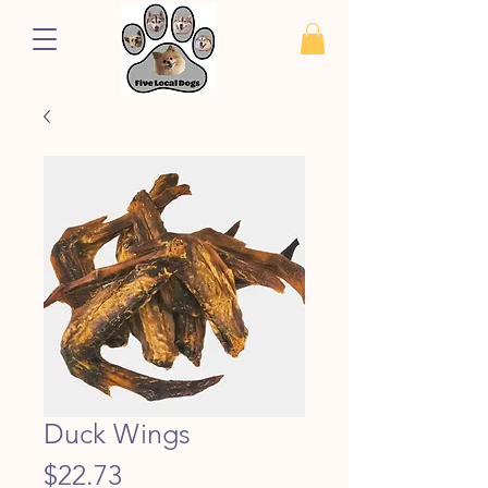
Duck Wings
Price
$22.73