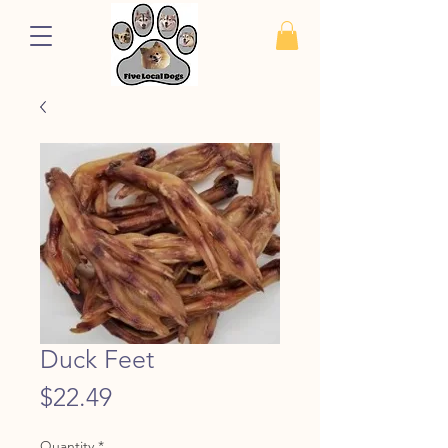
Duck Feet
Price
$22.49
Quantity
*