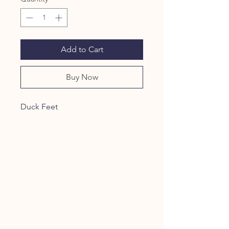
Add to Cart
Buy Now
Duck Feet